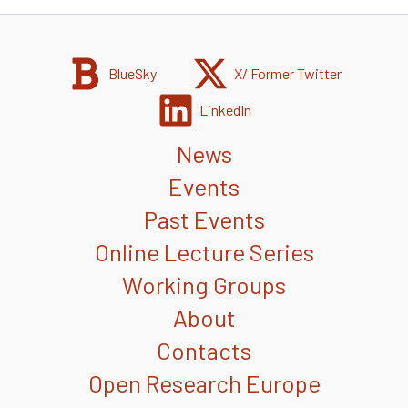
BlueSky
X/ Former Twitter
LinkedIn
News
Events
Past Events
Online Lecture Series
Working Groups
About
Contacts
Open Research Europe