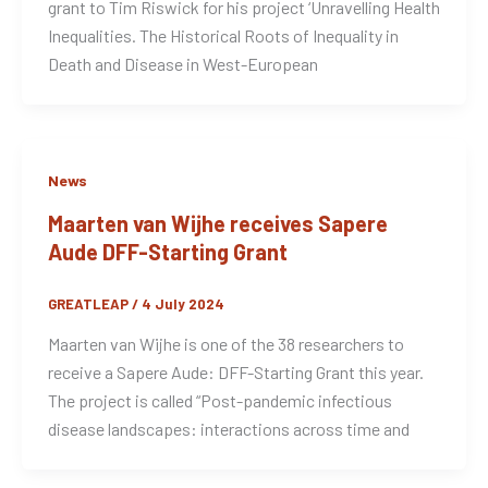
grant to Tim Riswick for his project ‘Unravelling Health
Inequalities. The Historical Roots of Inequality in
Death and Disease in West-European
News
Maarten van Wijhe receives Sapere
Aude DFF-Starting Grant
GREATLEAP
/
4 July 2024
Maarten van Wijhe is one of the 38 researchers to
receive a Sapere Aude: DFF-Starting Grant this year.
The project is called “Post-pandemic infectious
disease landscapes: interactions across time and