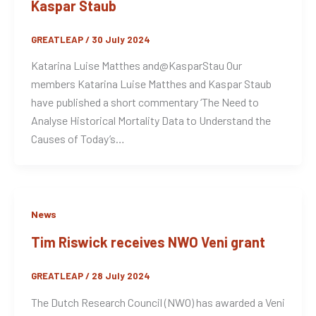
Kaspar Staub
GREATLEAP
/
30 July 2024
Katarina Luise Matthes and@KasparStau Our
members Katarina Luise Matthes and Kaspar Staub
have published a short commentary ‘The Need to
Analyse Historical Mortality Data to Understand the
Causes of Today’s…
News
Tim Riswick receives NWO Veni grant
GREATLEAP
/
28 July 2024
The Dutch Research Council (NWO) has awarded a Veni