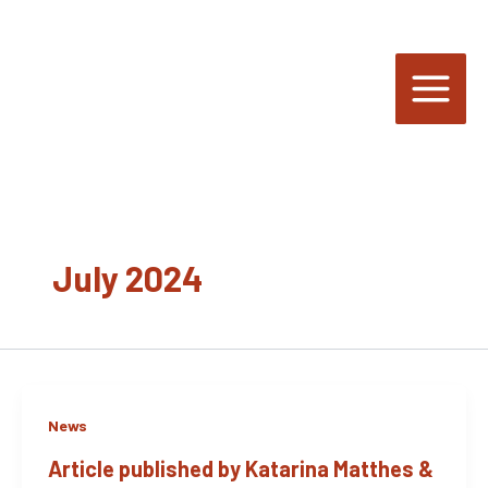
Skip
to
content
July 2024
News
Article published by Katarina Matthes &