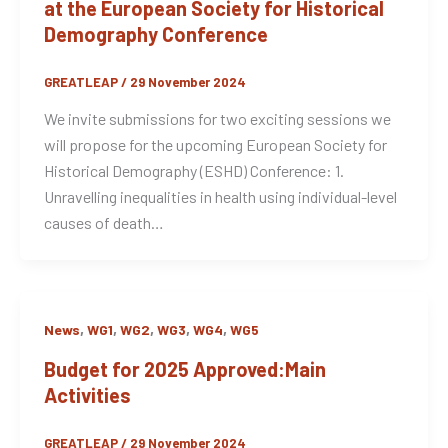
at the European Society for Historical
Demography Conference
GREATLEAP
/
29 November 2024
We invite submissions for two exciting sessions we
will propose for the upcoming European Society for
Historical Demography (ESHD) Conference: 1.
Unravelling inequalities in health using individual-level
causes of death…
,
,
,
,
,
News
WG1
WG2
WG3
WG4
WG5
Budget for 2025 Approved:Main
Activities
GREATLEAP
/
29 November 2024