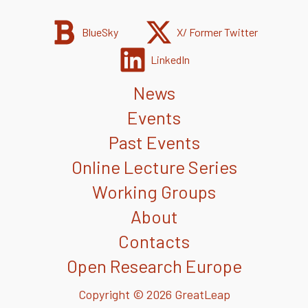
BlueSky
X/ Former Twitter
LinkedIn
News
Events
Past Events
Online Lecture Series
Working Groups
About
Contacts
Open Research Europe
Copyright © 2026 GreatLeap