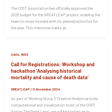
The COST Association has officially approved the
2025 budget for the GREATLEAP project, enabling the
team to move forward with its planned activities for
the year. This milestone marks an
,
Calls
WG3
Call for Registrations: Workshop and
hackathon ‘Analysing historical
mortality and cause of death data’
GREATLEAP
/
11 November 2024
As part of Working Group 3 ‘Creation Analytical tools:
computational and visualization tools‘ of the COST
Action ‘The Great Leap’, we will be hosting an in-