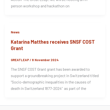
person workshop and hackathon on
News
Katarina Matthes receives SNSF COST
Grant
GREATLEAP
/
8 November 2024
The SNSF COST Grant grant has been awarded to
support a groundbreaking project in Switzerland titled
“Socio-demographic inequalities in the causes of
death in Switzerland 1877-2024” as part of the