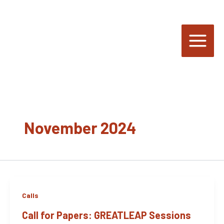
Skip
to
content
November 2024
Calls
Call for Papers: GREATLEAP Sessions