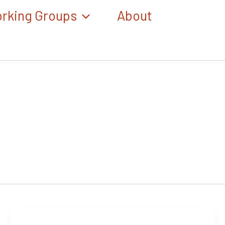
rking Groups
About