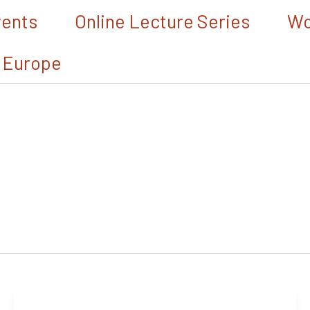
vents
Online Lecture Series
Wo
 Europe