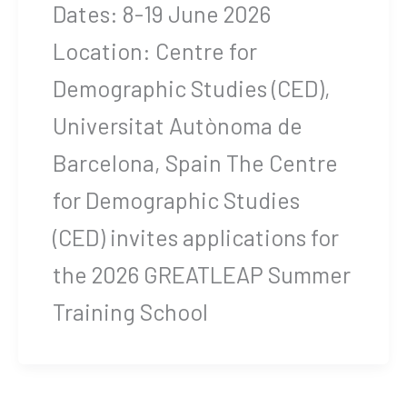
Dates: 8-19 June 2026
Location: Centre for
Demographic Studies (CED),
Universitat Autònoma de
Barcelona, Spain The Centre
for Demographic Studies
(CED) invites applications for
the 2026 GREATLEAP Summer
Training School