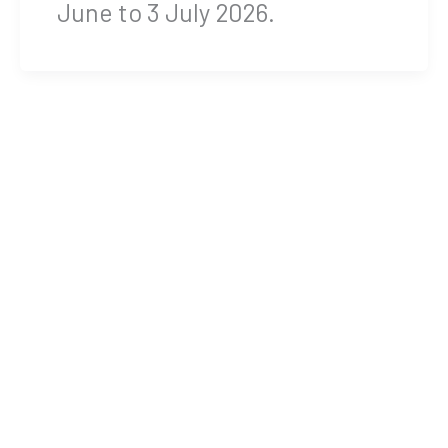
June to 3 July 2026.