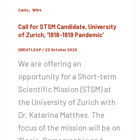
,
Calls
WG4
Call for STSM Candidate, University
of Zurich, ‘1918-1919 Pandemic’
GREATLEAP
/
22 October 2025
We are offering an
opportunity for a Short-term
Scientific Mission (STSM) at
the University of Zurich with
Dr. Katarina Matthes. The
focus of the mission will be on