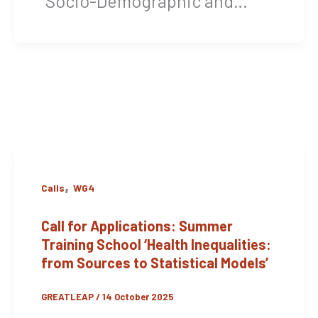
“Socio-Demographic and…
,
Calls
WG4
Call for Applications: Summer
Training School ‘Health Inequalities:
from Sources to Statistical Models’
GREATLEAP
/
14 October 2025