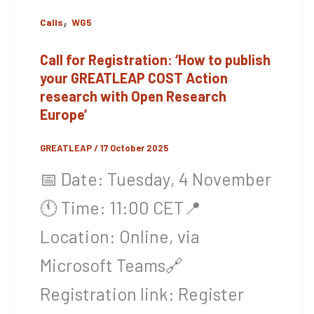
,
Calls
WG5
Call for Registration: ‘How to publish
your GREATLEAP COST Action
research with Open Research
Europe’
GREATLEAP
/
17 October 2025
📅 Date: Tuesday, 4 November
🕚 Time: 11:00 CET📍
Location: Online, via
Microsoft Teams🔗
Registration link: Register