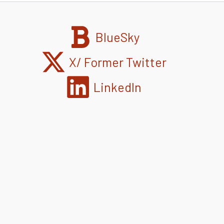
BlueSky
X/ Former Twitter
LinkedIn