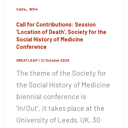
,
Calls
WG4
Call for Contributions: Session
‘Location of Death’, Society for the
Social History of Medicine
Conference
GREATLEAP
/
21 October 2025
The theme of the Society for
the Social History of Medicine
biennial conference is
‘In/Out’, it takes place at the
University of Leeds, UK, 30