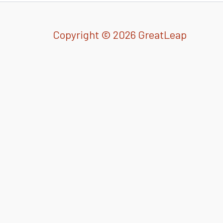
Copyright © 2026 GreatLeap