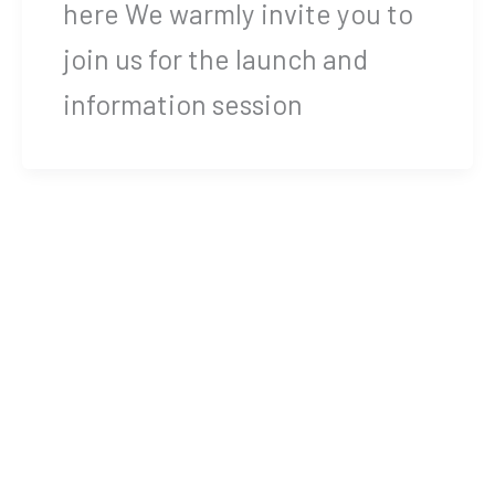
here We warmly invite you to
join us for the launch and
information session