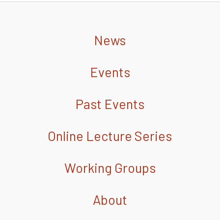
News
Events
Past Events
Online Lecture Series
Working Groups
About