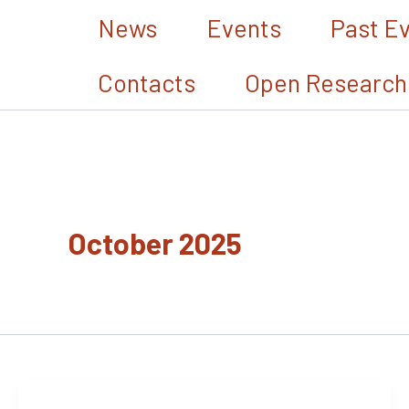
Skip
News
Events
Past E
to
Contacts
Open Research
content
October 2025