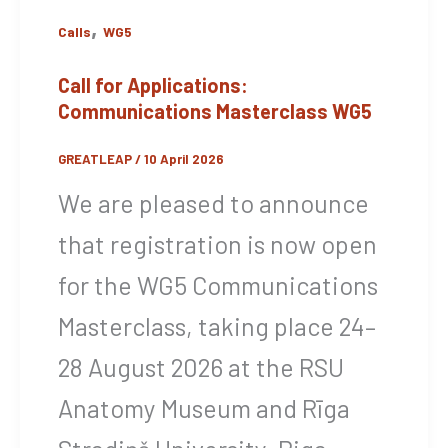
,
Calls
WG5
Call for Applications:
Communications Masterclass WG5
GREATLEAP
/
10 April 2026
We are pleased to announce
that registration is now open
for the WG5 Communications
Masterclass, taking place 24–
28 August 2026 at the RSU
Anatomy Museum and Rīga