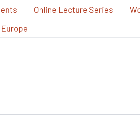
vents
Online Lecture Series
Wo
 Europe