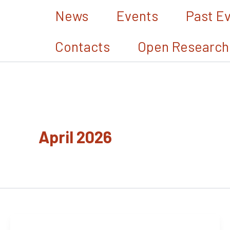
Skip
News
Events
Past E
to
Contacts
Open Research
content
April 2026