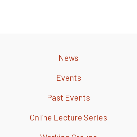
News
Events
Past Events
Online Lecture Series