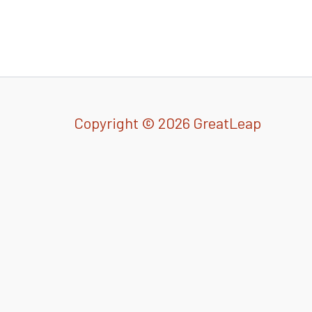
Copyright © 2026 GreatLeap