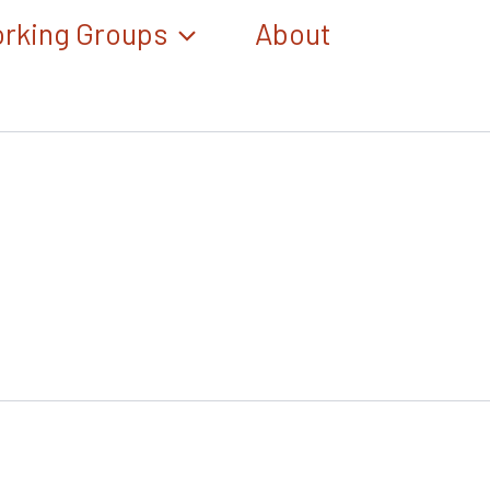
rking Groups
About