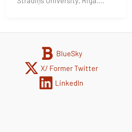
Stradiņš University, Riga….
BlueSky
X/ Former Twitter
LinkedIn