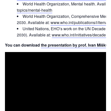
World Health Organization, Mental health. Availabl
topics/mental-health
World Health Organization, Comprehensive Menta
2030. Available at:
www.who.int/publications/i/item/
United Nations, EHO’s work on the UN Decade of
2030). Available at:
www.who.int/initiatives/decade-of
You can download
the presentation by prof. Ivan Miškulin