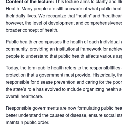
Content of the lecture:
This lecture aims to clarify and illum
Health. Many people are still unaware of what public health e
their daily lives. We recognize that “health” and “healthcare
however, the level of development and comprehensiveness of
broader concept of health.
Public health encompasses the health of each individual as 
community, providing an institutional framework for achieving th
people to understand that public health affects various aspects
Today, the term public health refers to the responsibilities an
protection that a government must provide. Historically, the s
responsible for disease prevention and caring for the poor 
the state’s role has evolved to include organizing health se
overall healthcare.
Responsible governments are now formulating public health 
better understand the causes of disease, ensure social stabil
maintain public order.