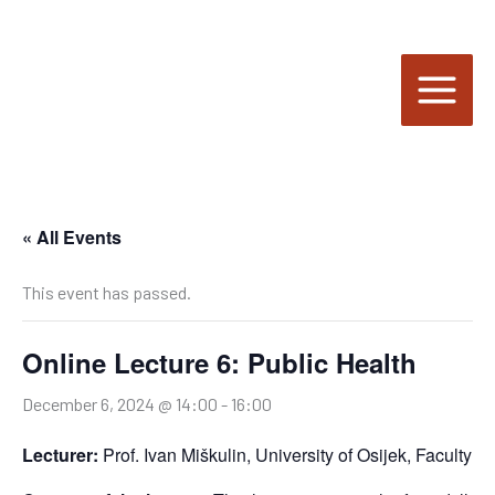
Skip
to
content
« All Events
This event has passed.
Online Lecture 6: Public Health
December 6, 2024 @ 14:00
-
16:00
Lecturer:
Prof. Ivan Miškulin, University of Osijek, Faculty o