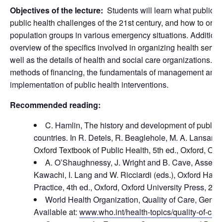
Objectives of the lecture:
Students will learn what public hea
public health challenges of the 21st century, and how to organ
population groups in various emergency situations. Additional
overview of the specifics involved in organizing health servi
well as the details of health and social care organizations. T
methods of financing, the fundamentals of management and 
implementation of public health interventions.
Recommended reading:
C. Hamlin, The history and development of public 
countries. In R. Detels, R. Beaglehole, M. A. Lansang 
Oxford Textbook of Public Health, 5th ed., Oxford, Oxf
A. O’Shaughnessy, J. Wright and B. Cave, Assessin
Kawachi, I. Lang and W. Ricciardi (eds.), Oxford Han
Practice, 4th ed., Oxford, Oxford University Press, 202
World Health Organization, Quality of Care, Gen
Available at:
www.who.int/health-topics/quality-of-car