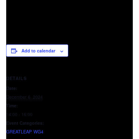
Add to calendar
DETAILS
Date:
December 6, 2024
Time:
14:00 - 16:00
Event Categories:
GREATLEAP
,
WG4