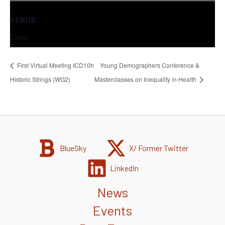
VENUE
Zoom
First Virtual Meeting ICD10h
Young Demographers Conference &
Historic Strings (WG2)
Masterclasses on Inequality in Health
BlueSky
X/ Former Twitter
LinkedIn
News
Events