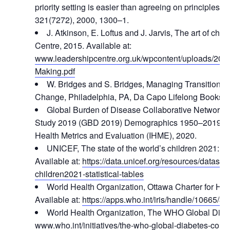
priority setting is easier than agreeing on principles, 
321(7272), 2000, 1300–1.
J. Atkinson, E. Loftus and J. Jarvis, The art of ch
Centre, 2015. Available at:
www.leadershipcentre.org.uk/wpcontent/uploads/201
Making.pdf
W. Bridges and S. Bridges, Managing Transitions: 
Change, Philadelphia, PA, Da Capo Lifelong Books, 
Global Burden of Disease Collaborative Network,
Study 2019 (GBD 2019) Demographics 1950–2019, Seat
Health Metrics and Evaluation (IHME), 2020.
UNICEF, The state of the world’s children 2021: Sta
Available at:
https://data.unicef.org/resources/dataset/
children2021-statistical-tables
World Health Organization, Ottawa Charter for Hea
Available at:
https://apps.who.int/iris/handle/10665/3
World Health Organization, The WHO Global Diabe
www.who.int/initiatives/the-who-global-diabetes-com