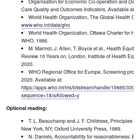
Organisation for Economic Co-operation and Dev
Care Quality and Outcomes Indicators. Available at:
w
World Health Organization, The Global Health Obse
www.who.int/data/gho
World Health Organization, Ottawa Charter for He
WHO, 1986.
M. Marmot, J. Allen, T. Boyce et al., Health Equit
Review 10 Years on, London, Institute of Health Equi
2020.
WHO Regional Office for Europe, Screening progr
2020. Available at:
https://apps.who.int/iris/bitstream/handle/10665/33
sequence=1&isAllowed=y
Optional reading:
T. L. Beauchamp and J. F. Childress, Principles of 
New York, NY, Oxford University Press, 1989.
N. Daniels, Accountability for reasonableness: Esta