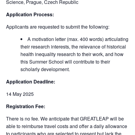
Science, Prague, Czech Republic
Application Process:
Applicants are requested to submit the following:
A motivation letter (max. 400 words) articulating
their research interests, the relevance of historical
health inequality research to their work, and how
this Summer School will contribute to their
scholarly development.
Application Deadline:
14 May 2025
Registration Fee:
There is no fee. We anticipate that GREATLEAP will be
able to reimburse travel costs and offer a daily allowance
to participants who are selected to present but lack the