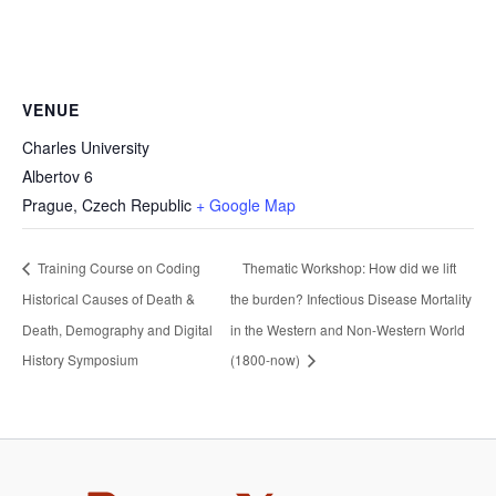
VENUE
Charles University
Albertov 6
Prague
,
Czech Republic
+ Google Map
Training Course on Coding
Thematic Workshop: How did we lift
Historical Causes of Death &
the burden? Infectious Disease Mortality
Death, Demography and Digital
in the Western and Non-Western World
History Symposium
(1800-now)