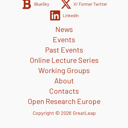
BlueSky
X/ Former Twitter
LinkedIn
News
Events
Past Events
Online Lecture Series
Working Groups
About
Contacts
Open Research Europe
Copyright © 2026 GreatLeap