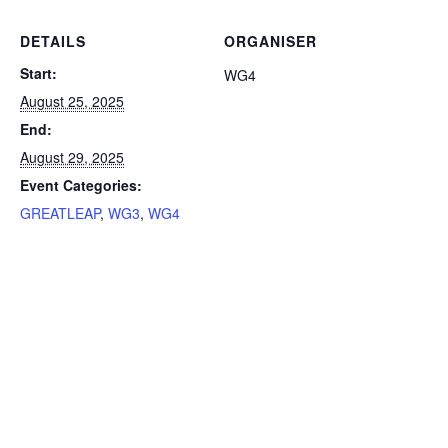
DETAILS
ORGANISER
Start:
WG4
August 25, 2025
End:
August 29, 2025
Event Categories:
GREATLEAP
,
WG3
,
WG4