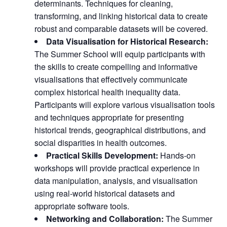
determinants. Techniques for cleaning,
transforming, and linking historical data to create
robust and comparable datasets will be covered.
Data Visualisation for Historical Research:
The Summer School will equip participants with
the skills to create compelling and informative
visualisations that effectively communicate
complex historical health inequality data.
Participants will explore various visualisation tools
and techniques appropriate for presenting
historical trends, geographical distributions, and
social disparities in health outcomes.
Practical Skills Development:
Hands-on
workshops will provide practical experience in
data manipulation, analysis, and visualisation
using real-world historical datasets and
appropriate software tools.
Networking and Collaboration:
The Summer