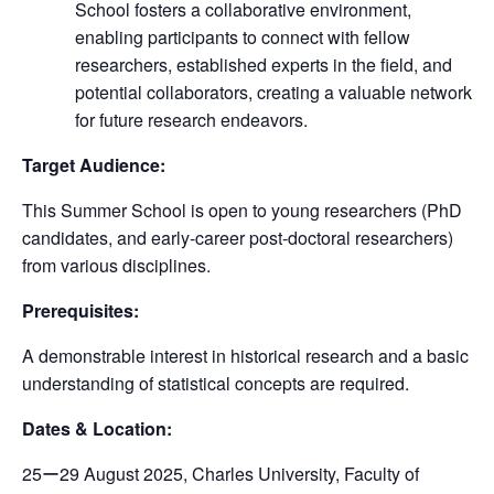
School fosters a collaborative environment,
enabling participants to connect with fellow
researchers, established experts in the field, and
potential collaborators, creating a valuable network
for future research endeavors.
Target Audience:
This Summer School is open to young researchers (PhD
candidates, and early-career post-doctoral researchers)
from various disciplines.
Prerequisites:
A demonstrable interest in historical research and a basic
understanding of statistical concepts are required.
Dates & Location:
25ー29 August 2025, Charles University, Faculty of