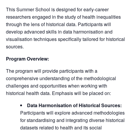
This Summer School is designed for early-career
researchers engaged in the study of health inequalities
through the lens of historical data. Participants will
develop advanced skills in data harmonisation and
visualisation techniques specifically tailored for historical
sources.
Program Overview:
The program will provide participants with a
comprehensive understanding of the methodological
challenges and opportunities when working with
historical health data. Emphasis will be placed on:
Data Harmonisation of Historical Sources:
Participants will explore advanced methodologies
for standardising and integrating diverse historical
datasets related to health and its social