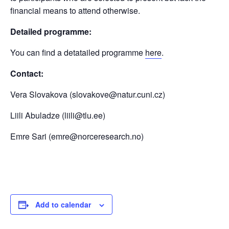
financial means to attend otherwise.
Detailed programme:
You can find a detatailed programme
here
.
Contact:
Vera Slovakova (slovakove@natur.cuni.cz)
Liili Abuladze (liili@tlu.ee)
Emre Sari (emre@norceresearch.no)
Add to calendar