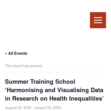
Skip
to
content
« All Events
This event has passed.
Summer Training School
‘Harmonising and Visualising Data
in Research on Health Inequalities’
August 25, 2025
-
August 29, 2025