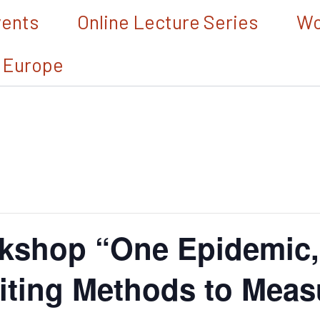
vents
Online Lecture Series
Wo
 Europe
kshop “One Epidemic
iting Methods to Meas