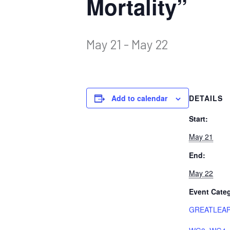
Mortality”
May 21
-
May 22
Add to calendar
DETAILS
Start:
May 21
End:
May 22
Event Categ
GREATLEAP