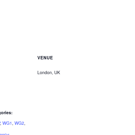
VENUE
London, UK
ories:
,
WG1
,
WG2
,