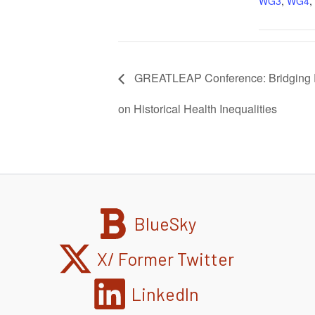
WG3
,
WG4
,
GREATLEAP Conference: Bridging P
on Historical Health Inequalities
BlueSky
X/ Former Twitter
LinkedIn