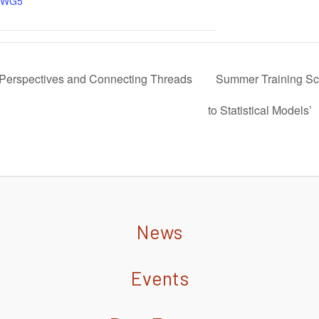
WG5
erspectives and Connecting Threads
Summer Training Sch
to Statistical Models’
News
Events