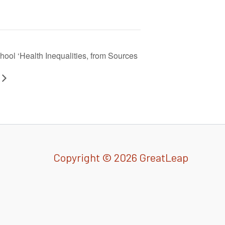
ool ‘Health Inequalities, from Sources
Copyright © 2026 GreatLeap