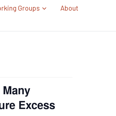
rking Groups
About
, Many
ure Excess