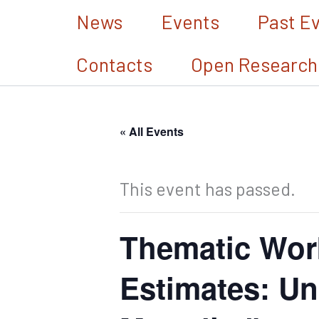
Skip
News
Events
Past E
to
Contacts
Open Research
content
« All Events
This event has passed.
Thematic Wor
Estimates: Un