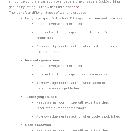
announce scholars can apply to engage in one or several (sub)working
groups by letting us know their interest
here
.
There are four different types of working groups:
Language specific Historic Strings collection and creation
Open to everyone interested
Different working groups for each language/related
languages
Acknowledgement as author when Historic Strings
file is published
New categorisations
Open to everyone interested
Different working groups for each categorisation
Acknowledgement as author when specific
Categorisation is published
Underlying causes
Needs a small committee with expertise, thus
restricted number of members
Acknowledgement as author when code is published
Code allocation
Needs a small committee with expertise, thus