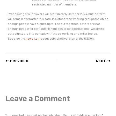
restricted number of members
Processing of all answers will start in early October 2024, but the form
will remain open after this date. In October the working groups for which
enough people have signed up will be put together. If there are not
enough people for particular languages or categorisations, we aim to
put volunteers into contact with those working on similar topics.
See also the
news item
about published version of the ICD10h.
PREVIOUS
NEXT
Leave a Comment
Your email address will not be published.
Required fields are marked
*