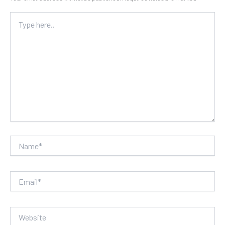
Type
here..
Name*
Email*
Website