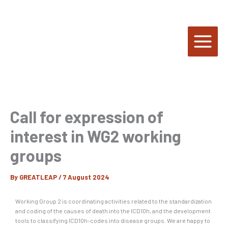
Skip
to
content
Call for expression of
interest in WG2 working
groups
By
GREATLEAP
/
7 August 2024
Working Group 2 is coordinating activities related to the standardization
and coding of the causes of death into the ICD10h, and the development
tools to classifying ICD10h-codes into disease groups. We are happy to