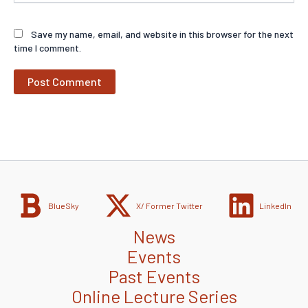
Save my name, email, and website in this browser for the next
time I comment.
BlueSky
X/ Former Twitter
LinkedIn
News
Events
Past Events
Online Lecture Series