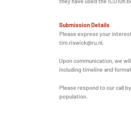
they have used the ICD10h be
Submission Details
Please express your interes
tim.riswick@ru.nl.
Upon communication, we will 
including timeline and forma
Please respond to our call b
population.