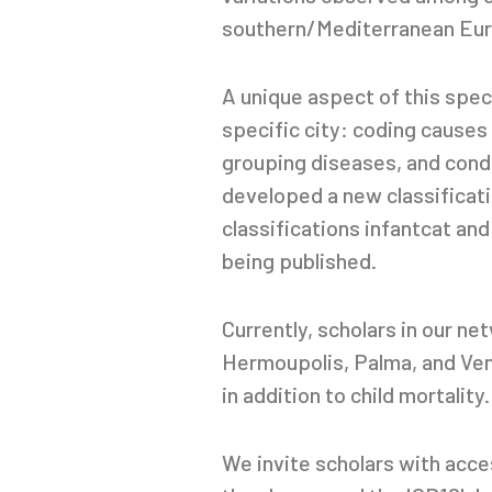
southern/Mediterranean Europ
A unique aspect of this spec
specific city: coding causes
grouping diseases, and condu
developed a new classificat
classifications infantcat and
being published.
Currently, scholars in our n
Hermoupolis, Palma, and Venic
in addition to child mortality.
We invite scholars with acce