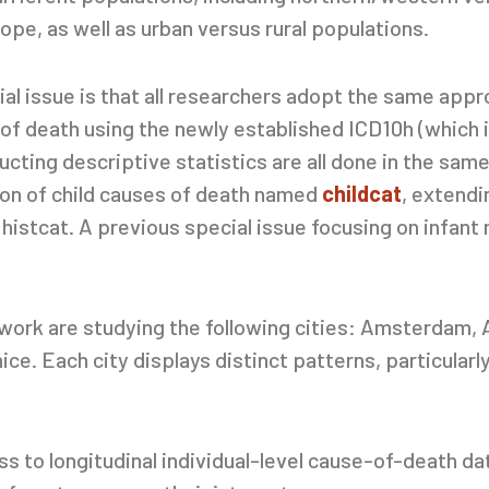
e, as well as urban versus rural populations.
ial issue is that all researchers adopt the same appr
 of death using the newly established ICD10h (which 
cting descriptive statistics are all done in the sam
ion of child causes of death named
childcat
, extendi
 histcat. A previous special issue focusing on infant 
etwork are studying the following cities: Amsterdam
e. Each city displays distinct patterns, particularly
ss to longitudinal individual-level cause-of-death da