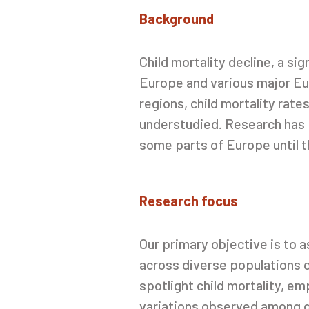
Background
Child
mortality
decline, a si
Europe and various major Eur
regions, child mortality rat
understudied. Research has p
some parts of Europe until t
Research focus
Our primary objective is to
across diverse populations o
spotlight child mortality, em
variations observed among d