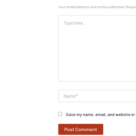
Your email address will not be published.
Requi
Type
here..
Name*
Save my name, email, and website in 