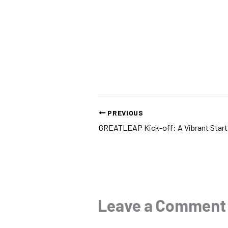
PREVIOUS
Leave a Comment