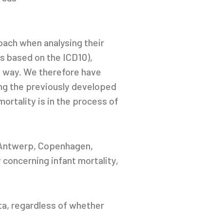
oach when analysing their
is based on the ICD10),
e way. We therefore have
ng the previously developed
mortality is in the process of
, Antwerp, Copenhagen,
 concerning infant mortality,
ta, regardless of whether