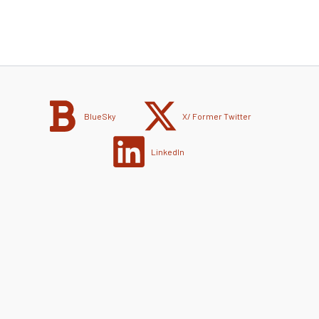
BlueSky
X/ Former Twitter
LinkedIn