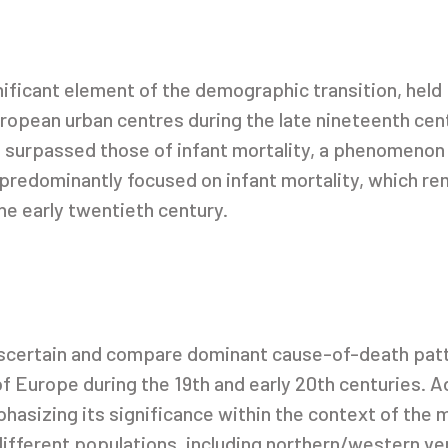
gnificant element of the demographic transition, hel
opean urban centres during the late nineteenth centu
es surpassed those of infant mortality, a phenomenon 
redominantly focused on infant mortality, which rem
he early twentieth century.
 ascertain and compare dominant cause-of-death patt
f Europe during the 19th and early 20th centuries. Ad
phasizing its significance within the context of the m
ifferent populations, including northern/western ve