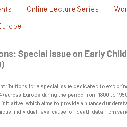
ents
Online Lecture Series
Wor
Europe
ons: Special Issue on Early Child
)
ontributions for a special issue dedicated to explori
-4) across Europe during the period from 1800 to 1950.
initiative, which aims to provide a nuanced understa
ique, individual-level cause-of-death data from var