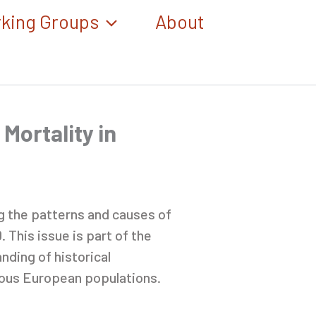
king Groups
About
 Mortality in
ng the patterns and causes of
 This issue is part of the
nding of historical
ious European populations.