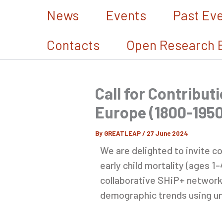
Skip
News
Events
Past Ev
to
content
Contacts
Open Research 
Call for Contributi
Europe (1800-1950
By
GREATLEAP
/
27 June 2024
We are delighted to invite c
early child mortality (ages 1
collaborative SHiP+ network 
demographic trends using un