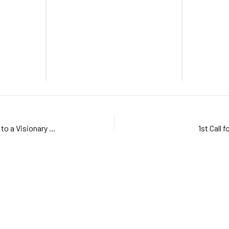
GREATLEAP Kick-off: A Vibrant Start to a Visionary Project
1st Call