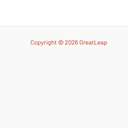
Copyright © 2026 GreatLeap