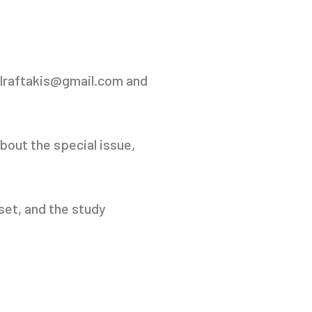
lraftakis@gmail.com and
bout the special issue,
aset, and the study