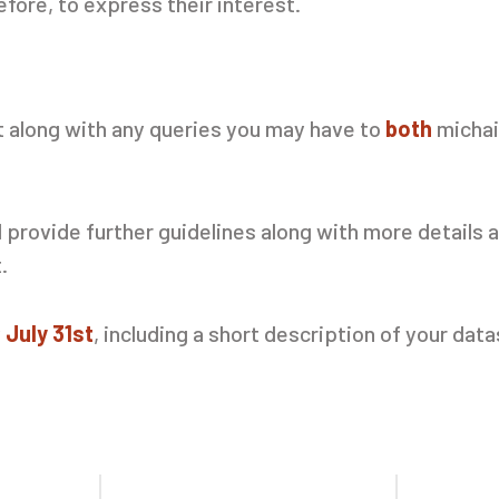
fore, to express their interest.
t along with any queries you may have to
both
michai
provide further guidelines along with more details a
t.
y
July 31st
, including a short description of your dat