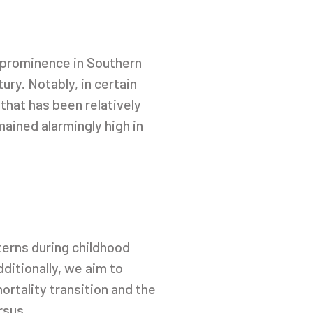
d prominence in Southern
ry. Notably, in certain
that has been relatively
ained alarmingly high in
erns during childhood
ditionally, we aim to
ortality transition and the
rsus