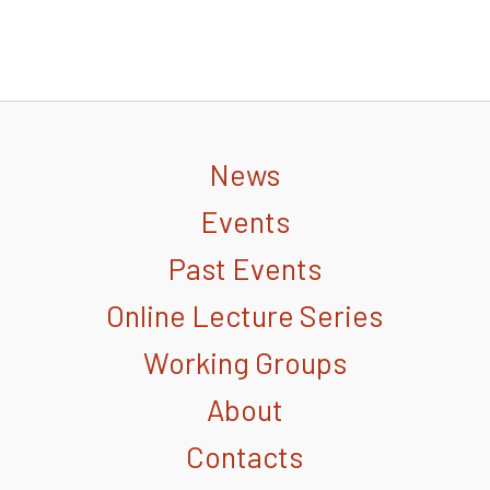
News
Events
Past Events
Online Lecture Series
Working Groups
About
Contacts