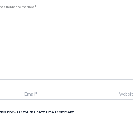
red fields are marked
*
Email*
Website
this browser for the next time I comment.