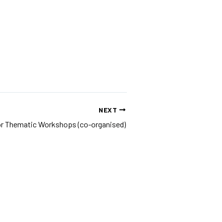
NEXT
 for Thematic Workshops (co-organised)