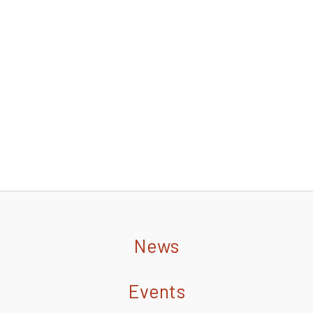
News
Events