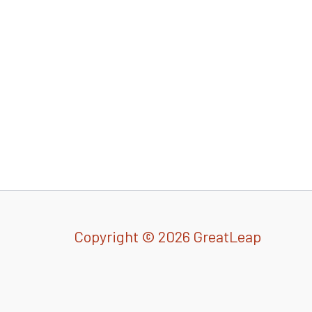
Copyright © 2026 GreatLeap