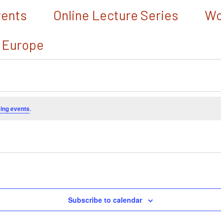
vents
Online Lecture Series
Wo
 Europe
ing events
.
Subscribe to calendar