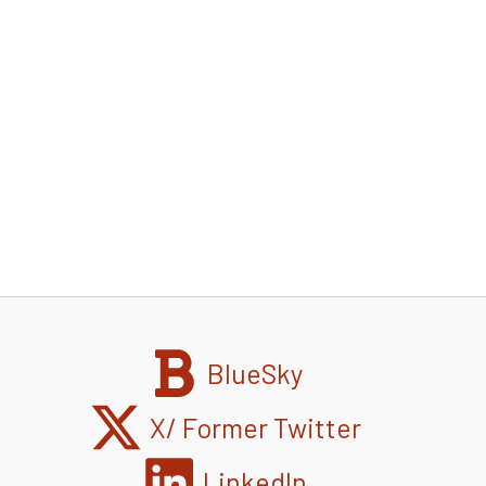
BlueSky
X/ Former Twitter
LinkedIn