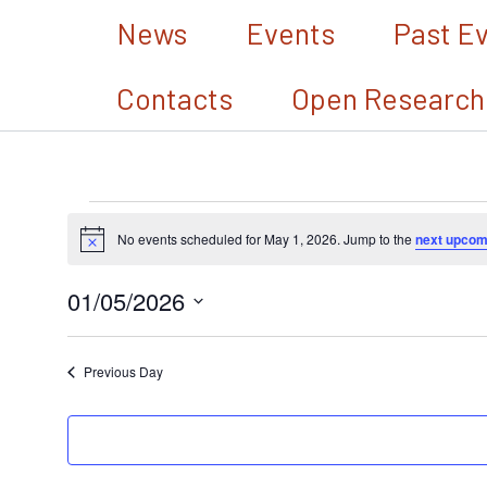
Skip
News
Events
Past E
to
Contacts
Open Research
content
Events
No events scheduled for May 1, 2026. Jump to the
next upcom
Notice
for
01/05/2026
May
Select
1,
date.
Previous Day
2026