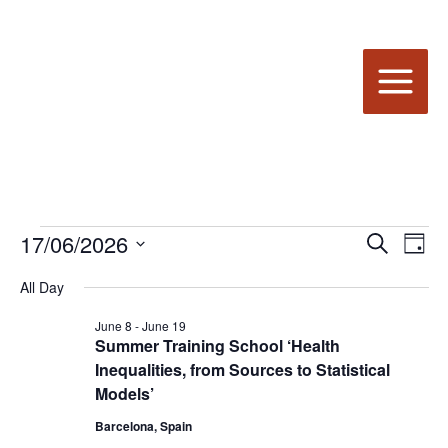
Skip
to
content
17/06/2026
Events
Events
Even
Search
Day
for
Search
View
Select
All Day
date.
June
and
Navi
17,
Views
June 8
-
June 19
2026
Summer Training School ‘Health
Navigation
Inequalities, from Sources to Statistical
Models’
Barcelona, Spain