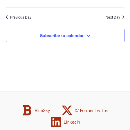
Previous Day
Next Day
Subscribe to calendar
BlueSky
X/ Former Twitter
LinkedIn