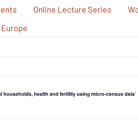
vents
Online Lecture Series
Wo
 Europe
households, health and fertility using micro-census data’