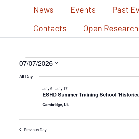
Skip
News
Events
Past E
to
Contacts
Open Research
content
07/07/2026
Events
Select
for
All Day
date.
July
July 6
-
July 17
ESHD Summer Training School ‘Historical 
7,
Cambridge, Uk
2026
Previous Day