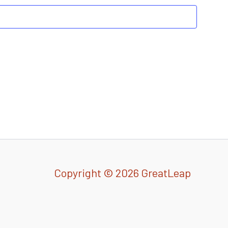
Copyright © 2026 GreatLeap