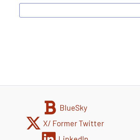
BlueSky
X/ Former Twitter
LinkedIn