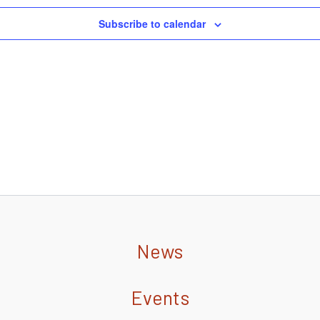
Subscribe to calendar
News
Events