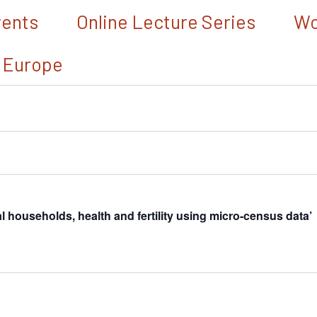
vents
Online Lecture Series
Wo
 Europe
households, health and fertility using micro-census data’