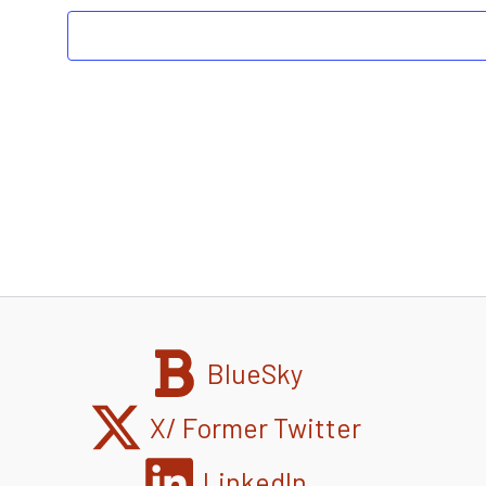
BlueSky
X/ Former Twitter
LinkedIn