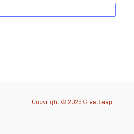
Copyright © 2026 GreatLeap