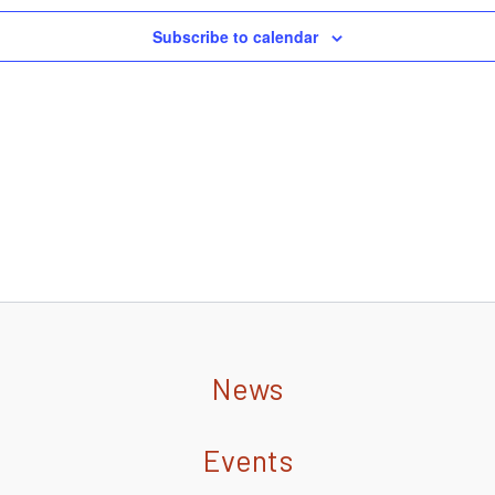
Subscribe to calendar
News
Events