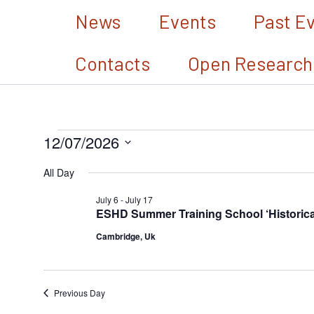
Skip
News
Events
Past E
to
Contacts
Open Research
content
12/07/2026
Events
Select
for
All Day
date.
July
July 6
-
July 17
ESHD Summer Training School ‘Historical 
12,
Cambridge, Uk
2026
Previous Day