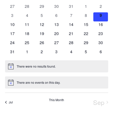
of
0
0
0
0
0
0
0
27
28
29
30
31
1
2
Views
Events
events
events
events
events
events
events
events
Navigation
0
0
0
0
0
0
0
3
4
5
6
7
8
9
events
events
events
events
events
events
events
0
0
0
0
0
0
0
10
11
12
13
14
15
16
events
events
events
events
events
events
events
0
0
0
0
0
0
0
17
18
19
20
21
22
23
events
events
events
events
events
events
events
0
0
0
0
0
0
0
24
25
26
27
28
29
30
events
events
events
events
events
events
events
0
0
0
0
0
0
0
31
1
2
3
4
5
6
events
events
events
events
events
events
events
There were no results found.
Notice
There are no events on this day.
Notice
This Month
Sep
Jul