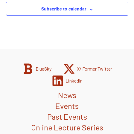
Subscribe to calendar
BlueSky
X/ Former Twitter
LinkedIn
News
Events
Past Events
Online Lecture Series